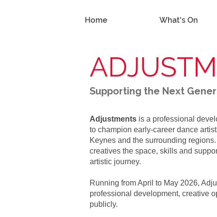
Home
What's On
ADJUST
Supporting the Next Gene
Adjustments
is a professional dev
to champion early-career dance artis
Keynes and the surrounding regions
creatives the space, skills and suppor
artistic journey.
Running from April to May 2026, Adju
professional development, creative op
publicly.