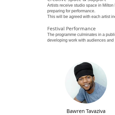
Artists receive studio space in Milt
preparing for performance.
This will be agreed with each artist i
Festival Performance
The programme culminates in a public 
developing work with audiences and 
Bawren Tavaziva