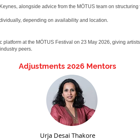
on Keynes, alongside advice from the MÓTUS team on structuring 
ndividually, depending on availability and location.
platform at the MÓTUS Festival on 23 May 2026, giving artists t
industry peers.
Adjustments 2026 Mentors
Urja Desai Thakore