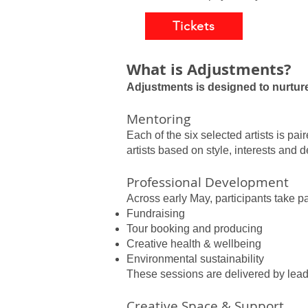
Tickets
What is Adjustments?
Adjustments is designed to nurtur
Mentoring
Each of the six selected artists is p
artists based on style, interests and
Professional Development
Across early May, participants take pa
Fundraising
Tour booking and producing
Creative health & wellbeing
Environmental sustainability
These sessions are delivered by lead
Creative Space & Support