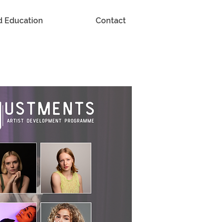
d Education
Contact