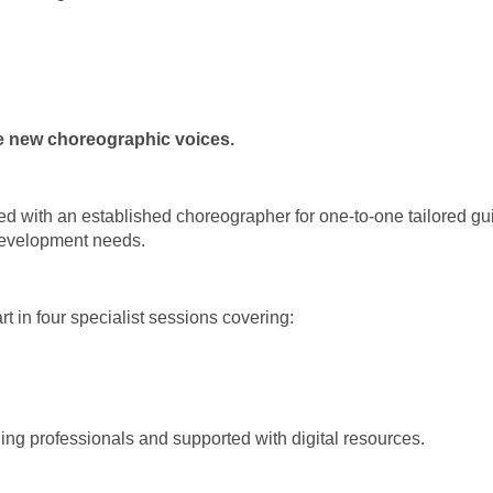
e new choreographic voices.
aired with an established choreographer for one-to-one tailored 
 development needs.
rt in four specialist sessions covering:
ing professionals and supported with digital resources.