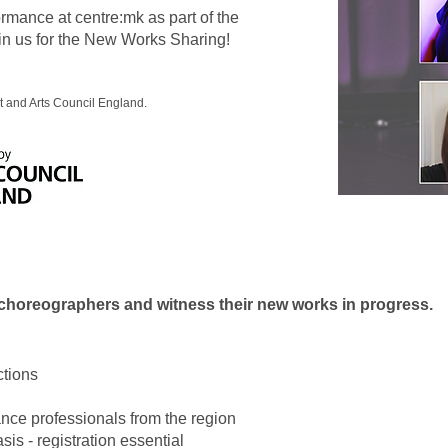
mance at centre:mk as part of the
n us for the New Works Sharing!
 and Arts Council England.
 choreographers and witness their new works in progress.
ctions
ance professionals from the region
sis - registration essential