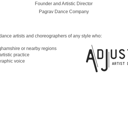
Founder and Artistic Director
Pagrav Dance Company
dance artists and choreographers of any style who:
ghamshire or nearby regions
artistic practice
graphic voice
 On
es & Opportunities
ion Resources