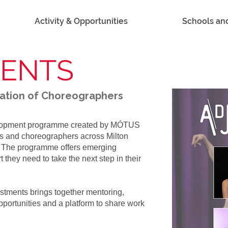
Activity & Opportunities
Schools an
MENTS
ration of Choreographers
elopment programme created by MÓTUS
ts and choreographers across Milton
. The programme offers emerging
t they need to take the next step in their
stments brings together mentoring,
portunities and a platform to share work