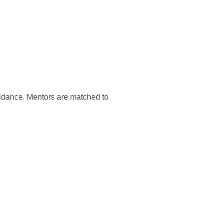
guidance. Mentors are matched to