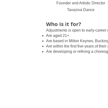
Founder and Artistic Director
Tavaziva Dance
Who is it for?
Adjustments is open to early-career 
Are aged 21+
Are based in Milton Keynes, Buckin
Are within the first five years of their 
Are developing or refining a choreo
Policies
What's
Contact
Activiti
Support Us
Educat