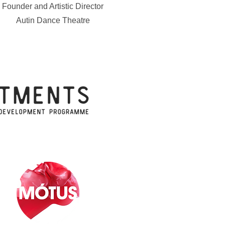
Founder and Artistic Director
Autin Dance Theatre