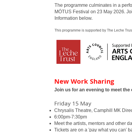
The programme culminates in a perfor
MÓTUS Festival on 23 May 2026. Joi
Information below.
This programme is supported by The Leche Trust
New Work Sharing
Join us for an evening to meet the
Friday 15 May
Chrysalis Theatre, Camphill MK Dire
6:00pm-7:30pm
Meet the artists, mentors and other d
Tickets are on a 'pay what you can' ba