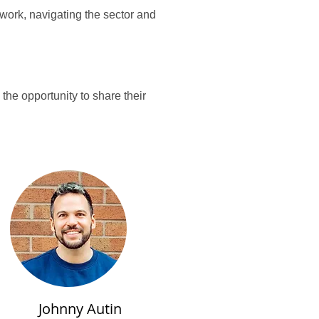
work, navigating the sector and
he opportunity to share their
Johnny Autin