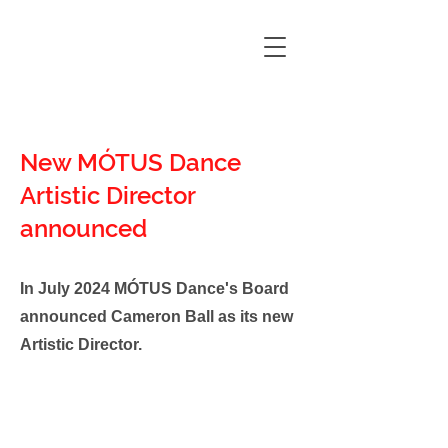
New MÓTUS Dance
Artistic Director
announced
In July 2024 MÓTUS Dance's Board
announced Cameron Ball as its new
Artistic Director.