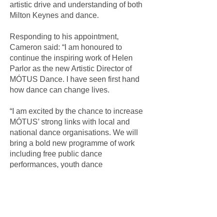
artistic drive and understanding of both
Milton Keynes and dance.
Responding to his appointment,
Cameron said: “I am honoured to
continue the inspiring work of Helen
Parlor as the new Artistic Director of
MÓTUS Dance. I have seen first hand
how dance can change lives.
“I am excited by the chance to increase
MÓTUS’ strong links with local and
national dance organisations. We will
bring a bold new programme of work
including free public dance
performances, youth dance
opportunities and more connections
with nationally recognised dance
companies and the Milton
Keynescommunity.