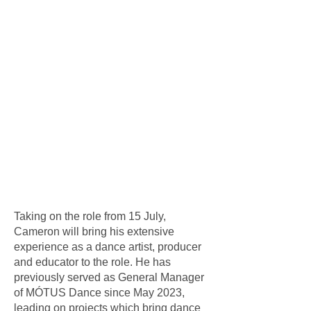
Taking on the role from 15 July,
Cameron will bring his extensive
experience as a dance artist, producer
and educator to the role. He has
previously served as General Manager
of MÓTUS Dance since May 2023,
leading on projects which bring dance