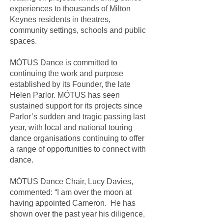
experiences to thousands of Milton
Keynes residents in theatres,
community settings, schools and public
spaces.
MÓTUS Dance is committed to
continuing the work and purpose
established by its Founder, the late
Helen Parlor. MÓTUS has seen
sustained support for its projects since
Parlor’s sudden and tragic passing last
year, with local and national touring
dance organisations continuing to offer
a range of opportunities to connect with
dance.
MÓTUS Dance Chair, Lucy Davies,
commented: “I am over the moon at
having appointed Cameron. He has
shown over the past year his diligence,