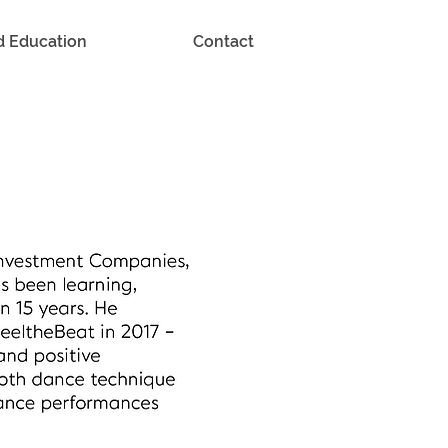
d Education
Contact