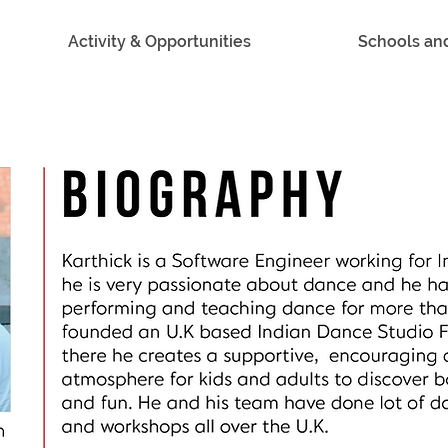
Activity & Opportunities
Schools an