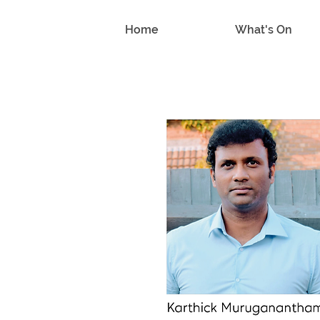
Home
What's On