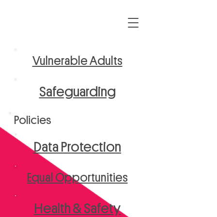
Vulnerable Adults
Safeguarding
Policies
Data Protection
Equal Opportunities
Health & Safety