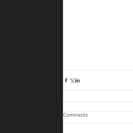
Comments