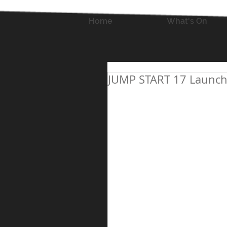
Home
What's On
JUMP START 17 Launch