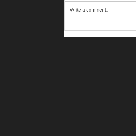
Write a comment...