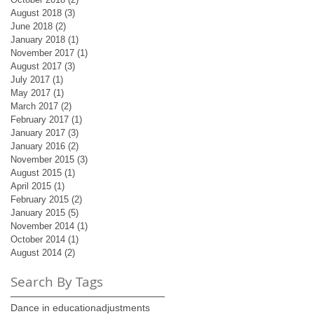
August 2018
(3)
3 posts
June 2018
(2)
2 posts
January 2018
(1)
1 post
November 2017
(1)
1 post
August 2017
(3)
3 posts
July 2017
(1)
1 post
May 2017
(1)
1 post
March 2017
(2)
2 posts
February 2017
(1)
1 post
January 2017
(3)
3 posts
January 2016
(2)
2 posts
November 2015
(3)
3 posts
August 2015
(1)
1 post
April 2015
(1)
1 post
February 2015
(2)
2 posts
January 2015
(5)
5 posts
November 2014
(1)
1 post
October 2014
(1)
1 post
August 2014
(2)
2 posts
Search By Tags
Dance in education
adjustments