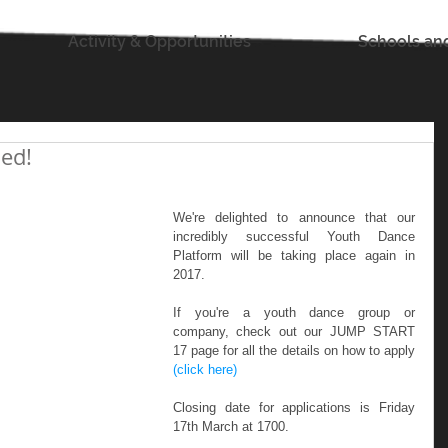
Activity & Opportunities
Schools an
ed!
We're delighted to announce that our 
incredibly successful Youth Dance 
Platform will be taking place again in 
2017. 
If you're a youth dance group or 
company, check out our JUMP START 
17 page for all the details on how to apply 
(click here)
Closing date for applications is Friday 
17th March at 1700.