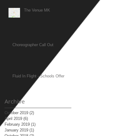
The Venue MK
Choreographer Call Out
Fluid In Flight - Schools Offer
Archive
October 2019
(2)
2 posts
April 2019
(6)
6 posts
February 2019
(1)
1 post
January 2019
(1)
1 post
October 2018
(2)
2 posts