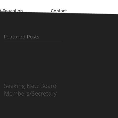
d Education
Contact
Featured Posts
Seeking New Board
Members/Secretary