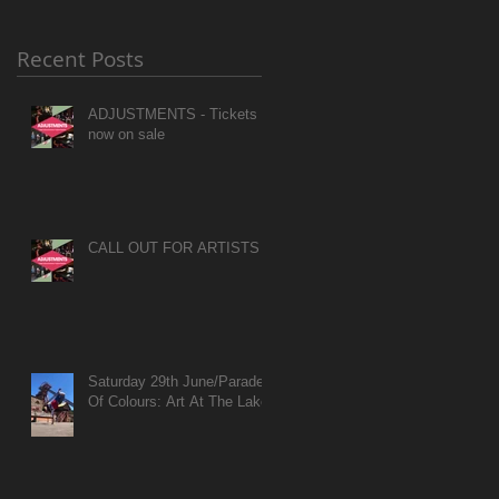
Recent Posts
ADJUSTMENTS - Tickets
now on sale
CALL OUT FOR ARTISTS
Saturday 29th June/Parade
Of Colours: Art At The Lake