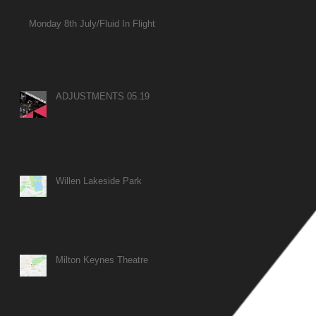
Monday 8th July/Fluid In Flight
ADJUSTMENTS 05.19
Willen Lakeside Park
Milton Keynes Theatre