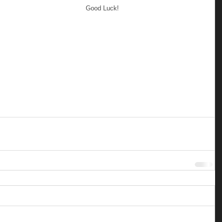
Good Luck!