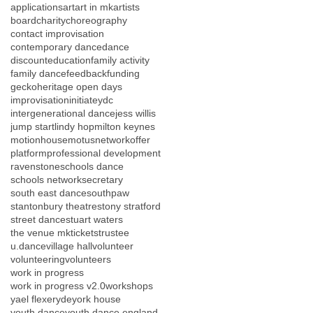
applications
art
art in mk
artists
board
charity
choreography
contact improvisation
contemporary dance
dance
discount
education
family activity
family dance
feedback
funding
gecko
heritage open days
improvisation
initiateydc
intergenerational dance
jess willis
jump start
lindy hop
milton keynes
motionhouse
motus
network
offer
platform
professional development
ravenstone
schools dance
schools network
secretary
south east dance
southpaw
stantonbury theatre
stony stratford
street dance
stuart waters
the venue mk
tickets
trustee
u.dance
village hall
volunteer
volunteering
volunteers
work in progress
work in progress v2.0
workshops
yael flexer
yde
york house
youth dance
youth dance england