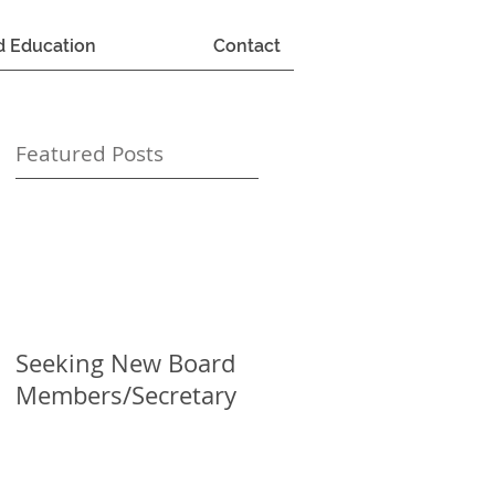
d Education
Contact
Featured Posts
Seeking New Board
Members/Secretary