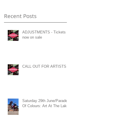
Recent Posts
ADJUSTMENTS - Tickets
now on sale
CALL OUT FOR ARTISTS
Saturday 29th June/Parade
Of Colours: Art At The Lake