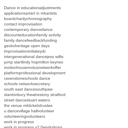
Dance in education
adjustments
applications
art
art in mk
artists
board
charity
choreography
contact improvisation
contemporary dance
dance
discount
education
family activity
family dance
feedback
funding
gecko
heritage open days
improvisation
initiateydc
intergenerational dance
jess willis
jump start
lindy hop
milton keynes
motionhouse
motus
network
offer
platform
professional development
ravenstone
schools dance
schools network
secretary
south east dance
southpaw
stantonbury theatre
stony stratford
street dance
stuart waters
the venue mk
tickets
trustee
u.dance
village hall
volunteer
volunteering
volunteers
work in progress
work in progress v2.0
workshops