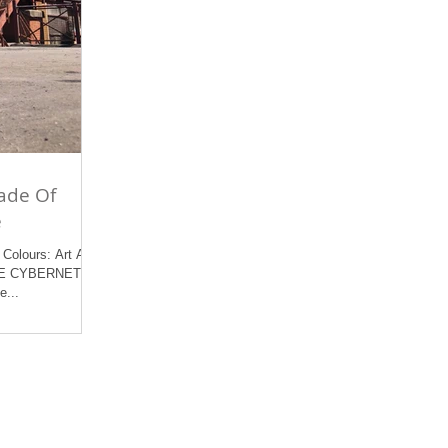
ade Of
e
Colours: Art At
REE CYBERNETICS
e...