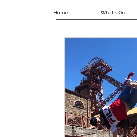
Home
What's On