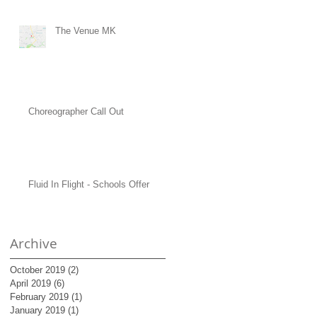
The Venue MK
Choreographer Call Out
Fluid In Flight - Schools Offer
Archive
October 2019
(2)
2 posts
April 2019
(6)
6 posts
February 2019
(1)
1 post
January 2019
(1)
1 post