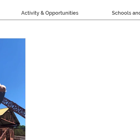
Activity & Opportunities
Schools an