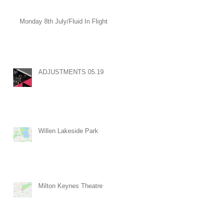
Monday 8th July/Fluid In Flight
ADJUSTMENTS 05.19
Willen Lakeside Park
Milton Keynes Theatre