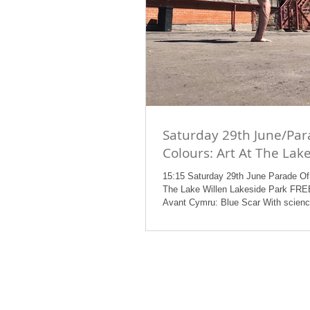
Saturday 29th June/Par
Colours: Art At The Lak
15:15 Saturday 29th June Parade Of 
The Lake Willen Lakeside Park F
Avant Cymru: Blue Scar With scienc