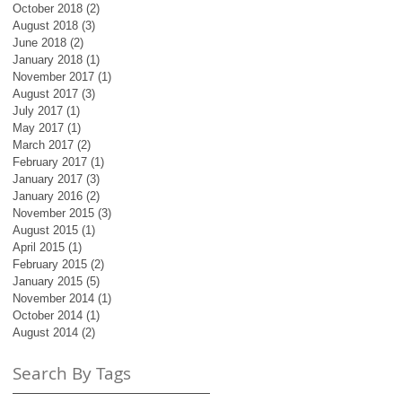
October 2018
(2)
2 posts
August 2018
(3)
3 posts
June 2018
(2)
2 posts
January 2018
(1)
1 post
November 2017
(1)
1 post
August 2017
(3)
3 posts
July 2017
(1)
1 post
May 2017
(1)
1 post
March 2017
(2)
2 posts
February 2017
(1)
1 post
January 2017
(3)
3 posts
January 2016
(2)
2 posts
November 2015
(3)
3 posts
August 2015
(1)
1 post
April 2015
(1)
1 post
February 2015
(2)
2 posts
January 2015
(5)
5 posts
November 2014
(1)
1 post
October 2014
(1)
1 post
August 2014
(2)
2 posts
Search By Tags