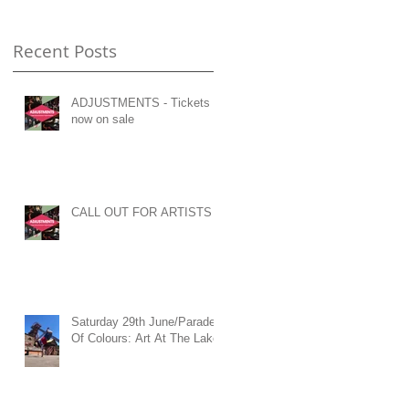
Recent Posts
ADJUSTMENTS - Tickets
now on sale
n
c
CALL OUT FOR ARTISTS
Saturday 29th June/Parade
Of Colours: Art At The Lake