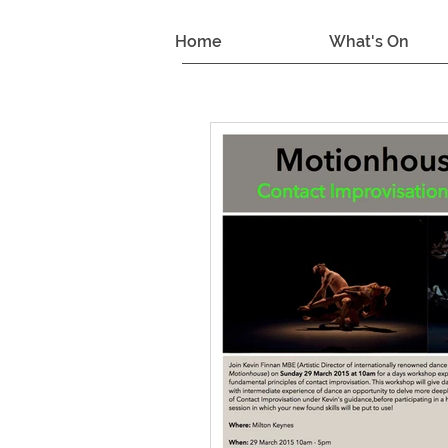
Home
What's On