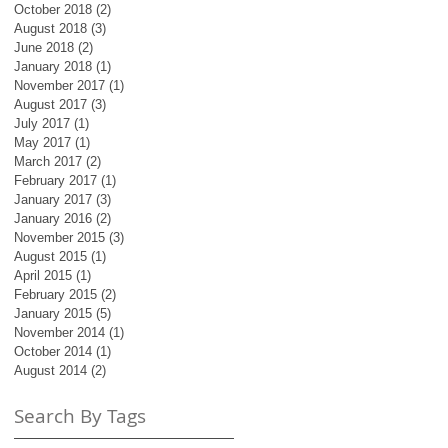
October 2018
(2)
2 posts
August 2018
(3)
3 posts
June 2018
(2)
2 posts
January 2018
(1)
1 post
November 2017
(1)
1 post
August 2017
(3)
3 posts
July 2017
(1)
1 post
May 2017
(1)
1 post
March 2017
(2)
2 posts
February 2017
(1)
1 post
January 2017
(3)
3 posts
January 2016
(2)
2 posts
November 2015
(3)
3 posts
August 2015
(1)
1 post
April 2015
(1)
1 post
February 2015
(2)
2 posts
January 2015
(5)
5 posts
November 2014
(1)
1 post
October 2014
(1)
1 post
August 2014
(2)
2 posts
Search By Tags