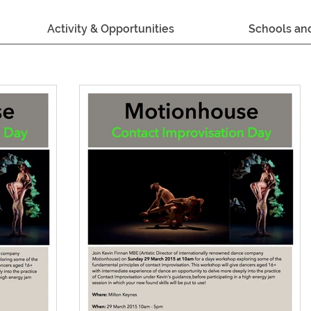
Activity & Opportunities
Schools an