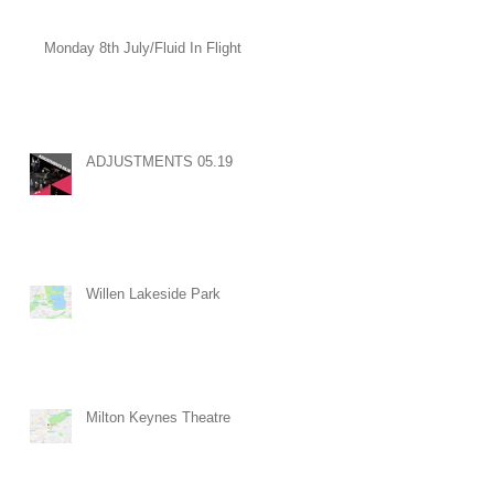
Monday 8th July/Fluid In Flight
ADJUSTMENTS 05.19
Willen Lakeside Park
Milton Keynes Theatre