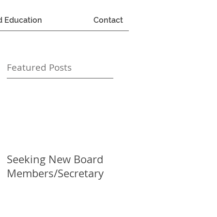
d Education
Contact
Featured Posts
Seeking New Board
Members/Secretary