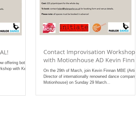
Contact Improvisation Workshop
AL!
with Motionhouse AD Kevin Finna
ow offering both
kshop with Kevin
On the 29th of March, join Kevin Finnan MBE (Artisti
Director of internationally renowned dance company
Motionhouse) on Sunday 29 March...