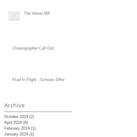
The Venue MK
Choreographer Call Out
Fluid In Flight - Schools Offer
Archive
October 2019
(2)
2 posts
April 2019
(6)
6 posts
February 2019
(1)
1 post
January 2019
(1)
1 post