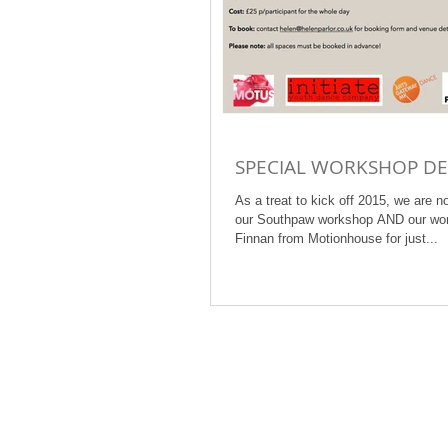
SPECIAL WORKSHOP DE
As a treat to kick off 2015, we are n
our Southpaw workshop AND our wor
Finnan from Motionhouse for just...