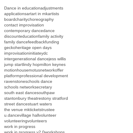
Dance in education
adjustments
applications
art
art in mk
artists
board
charity
choreography
contact improvisation
contemporary dance
dance
discount
education
family activity
family dance
feedback
funding
gecko
heritage open days
improvisation
initiateydc
intergenerational dance
jess willis
jump start
lindy hop
milton keynes
motionhouse
motus
network
offer
platform
professional development
ravenstone
schools dance
schools network
secretary
south east dance
southpaw
stantonbury theatre
stony stratford
street dance
stuart waters
the venue mk
tickets
trustee
u.dance
village hall
volunteer
volunteering
volunteers
work in progress
work in progress v2.0
workshops