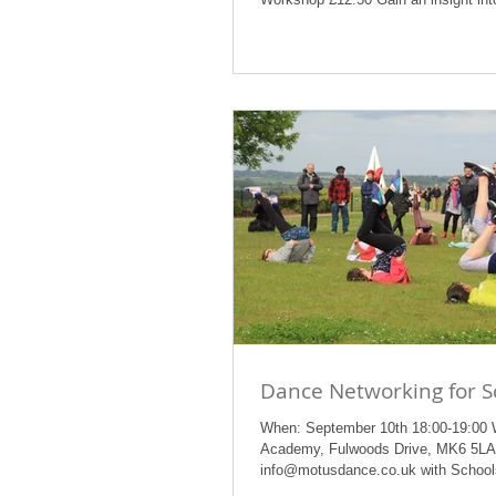
Dance Networking for S
When: September 10th 18:00-19:00
Academy, Fulwoods Drive, MK6 5LA
info@motusdance.co.uk with Schools