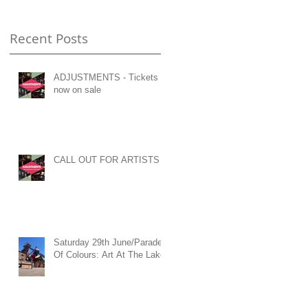
Recent Posts
ADJUSTMENTS - Tickets
now on sale
CALL OUT FOR ARTISTS
Saturday 29th June/Parade
Of Colours: Art At The Lake