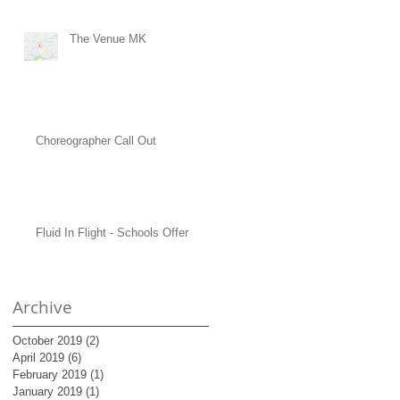
The Venue MK
Choreographer Call Out
Fluid In Flight - Schools Offer
Archive
October 2019
(2)
2 posts
April 2019
(6)
6 posts
February 2019
(1)
1 post
January 2019
(1)
1 post