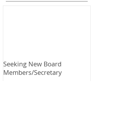
Featured Posts
Seeking New Board
Members/Secretary