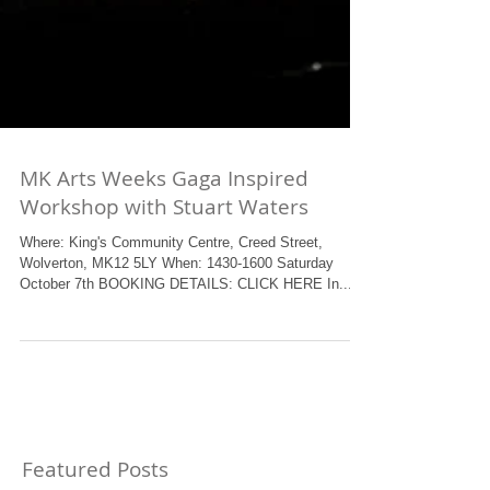
MK Arts Weeks Gaga Inspired
Workshop with Stuart Waters
Where: King's Community Centre, Creed Street,
Wolverton, MK12 5LY When: 1430-1600 Saturday
October 7th BOOKING DETAILS: CLICK HERE In...