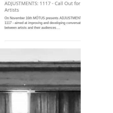
ADJUSTMENTS: 1117 - Call Out for
Artists
On November 16th MÓTUS presents ADJUSTMENTS:
1117 - aimed at improving and developing conversation
between artists and their audiences....