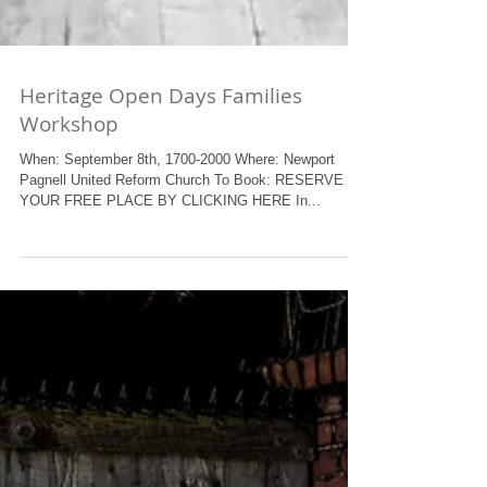
Heritage Open Days Families
Workshop
When: September 8th, 1700-2000 Where: Newport
Pagnell United Reform Church To Book: RESERVE
YOUR FREE PLACE BY CLICKING HERE In...