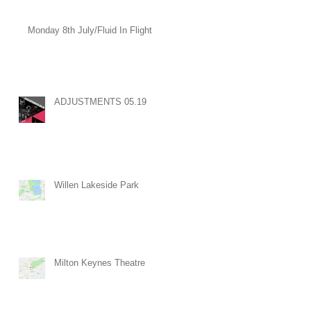
Monday 8th July/Fluid In Flight
ADJUSTMENTS 05.19
Willen Lakeside Park
Milton Keynes Theatre