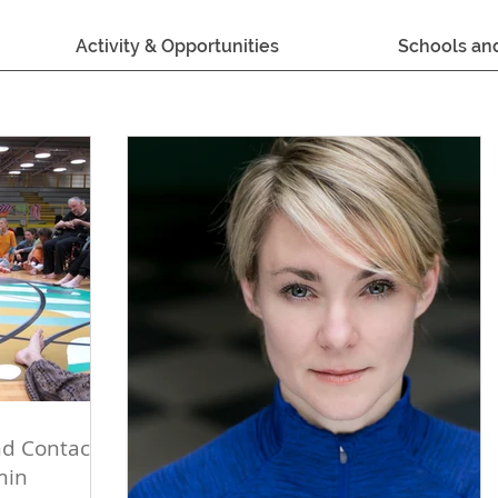
Activity & Opportunities
Schools an
d Contact
min