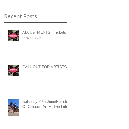
Recent Posts
ADJUSTMENTS - Tickets
now on sale
CALL OUT FOR ARTISTS
Saturday 29th June/Parade
Of Colours: Art At The Lake