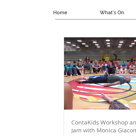
Home
What's On
ContaKids Workshop an
Jam with Monica Giaco