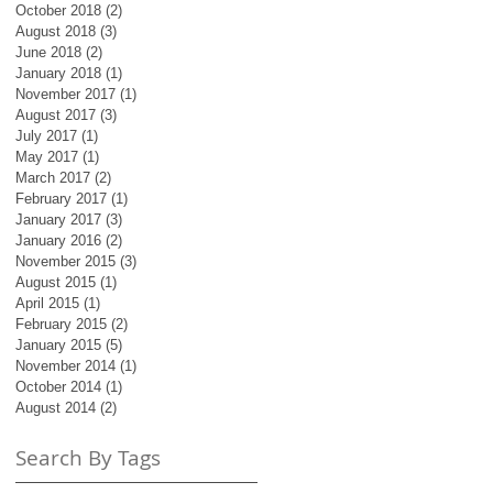
October 2018
(2)
2 posts
August 2018
(3)
3 posts
June 2018
(2)
2 posts
January 2018
(1)
1 post
November 2017
(1)
1 post
August 2017
(3)
3 posts
July 2017
(1)
1 post
May 2017
(1)
1 post
March 2017
(2)
2 posts
February 2017
(1)
1 post
January 2017
(3)
3 posts
January 2016
(2)
2 posts
November 2015
(3)
3 posts
August 2015
(1)
1 post
April 2015
(1)
1 post
February 2015
(2)
2 posts
January 2015
(5)
5 posts
November 2014
(1)
1 post
October 2014
(1)
1 post
August 2014
(2)
2 posts
Search By Tags