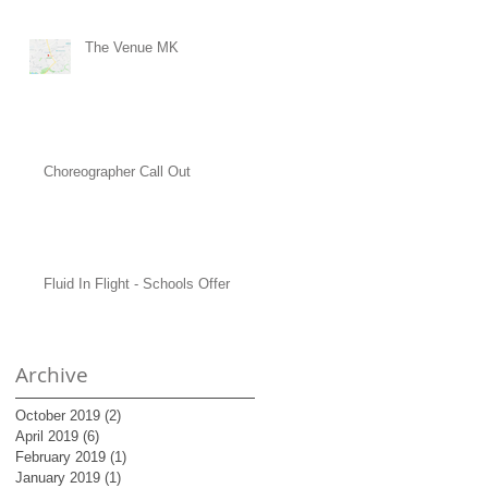
The Venue MK
Choreographer Call Out
Fluid In Flight - Schools Offer
Archive
October 2019
(2)
2 posts
April 2019
(6)
6 posts
February 2019
(1)
1 post
January 2019
(1)
1 post