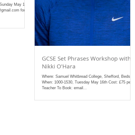
 Sunday May 14th
@gmail.com for a
GCSE Set Phrases Workshop with
Nikki O'Hara
Where: Samuel Whitbread College, Shefford, Beds
When: 1000-1530, Tuesday May 16th Cost: £75 per
Teacher To Book: email...