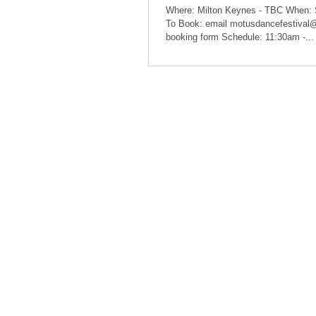
Where: Milton Keynes - TBC When:
To Book: email motusdancefestival
booking form Schedule: 11:30am -...