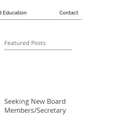
d Education
Contact
Featured Posts
Seeking New Board
Members/Secretary