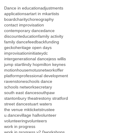
Dance in education
adjustments
applications
art
art in mk
artists
board
charity
choreography
contact improvisation
contemporary dance
dance
discount
education
family activity
family dance
feedback
funding
gecko
heritage open days
improvisation
initiateydc
intergenerational dance
jess willis
jump start
lindy hop
milton keynes
motionhouse
motus
network
offer
platform
professional development
ravenstone
schools dance
schools network
secretary
south east dance
southpaw
stantonbury theatre
stony stratford
street dance
stuart waters
the venue mk
tickets
trustee
u.dance
village hall
volunteer
volunteering
volunteers
work in progress
work in progress v2.0
workshops