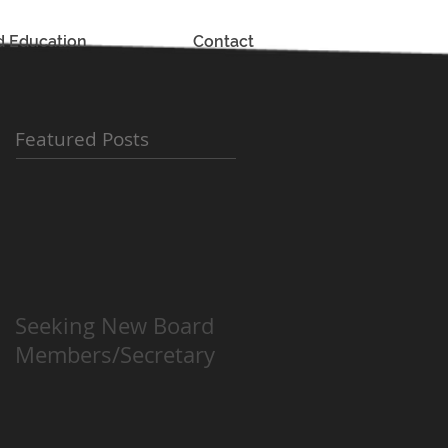
d Education
Contact
Featured Posts
Seeking New Board
Members/Secretary