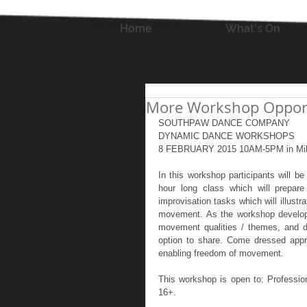
Home
What's On
More Workshop Opportu
SOUTHPAW DANCE COMPANY 
DYNAMIC DANCE WORKSHOPS 
8 FEBRUARY 2015 10AM-5PM in Mil
In this workshop participants will b
hour long class which will prepar
improvisation tasks which will illust
movement. As the workshop develops, 
movement qualities / themes, and de
option to share. Come dressed approp
enabling freedom of movement.  
This workshop is open to: Professio
16+. 