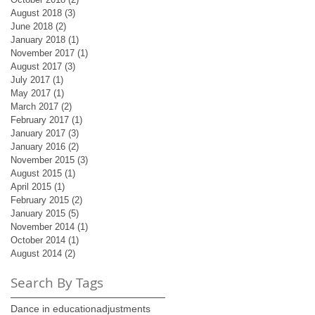
August 2018
(3)
3 posts
June 2018
(2)
2 posts
January 2018
(1)
1 post
November 2017
(1)
1 post
August 2017
(3)
3 posts
July 2017
(1)
1 post
May 2017
(1)
1 post
March 2017
(2)
2 posts
February 2017
(1)
1 post
January 2017
(3)
3 posts
January 2016
(2)
2 posts
November 2015
(3)
3 posts
August 2015
(1)
1 post
April 2015
(1)
1 post
February 2015
(2)
2 posts
January 2015
(5)
5 posts
November 2014
(1)
1 post
October 2014
(1)
1 post
August 2014
(2)
2 posts
Search By Tags
Dance in education
adjustments