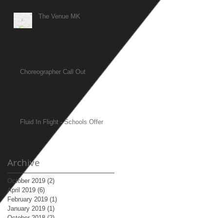
The Venue MK
Choreographer Call Out
Fluid In Flight - Schools Offer
Archive
October 2019
(2)
2 posts
April 2019
(6)
6 posts
February 2019
(1)
1 post
January 2019
(1)
1 post
October 2018
(2)
2 posts