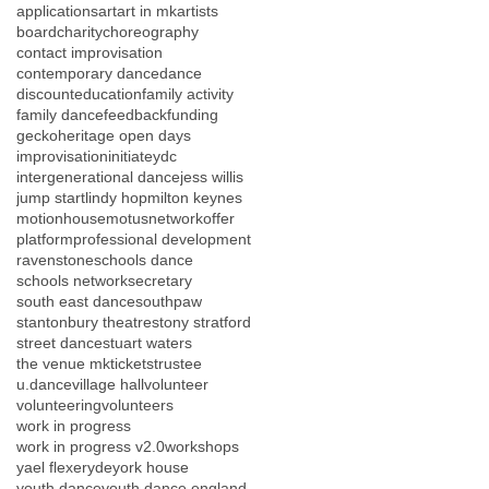
applications
art
art in mk
artists
board
charity
choreography
contact improvisation
contemporary dance
dance
discount
education
family activity
family dance
feedback
funding
gecko
heritage open days
improvisation
initiateydc
intergenerational dance
jess willis
jump start
lindy hop
milton keynes
motionhouse
motus
network
offer
platform
professional development
ravenstone
schools dance
schools network
secretary
south east dance
southpaw
stantonbury theatre
stony stratford
street dance
stuart waters
the venue mk
tickets
trustee
u.dance
village hall
volunteer
volunteering
volunteers
work in progress
work in progress v2.0
workshops
yael flexer
yde
york house
youth dance
youth dance england