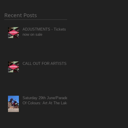
Recent Posts
ADJUSTMENTS - Tickets
now on sale
CALL OUT FOR ARTISTS
Saturday 29th June/Parade
Of Colours: Art At The Lake