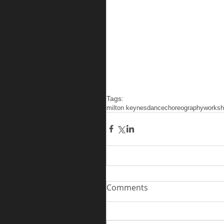
Tags:
milton keynes
dance
choreography
works
Comments