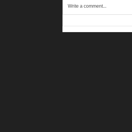
Write a comment...