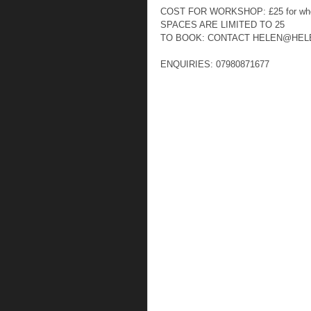
COST FOR WORKSHOP: £25 for who
SPACES ARE LIMITED TO 25  
TO BOOK: CONTACT HELEN@HEL
ENQUIRIES: 07980871677  