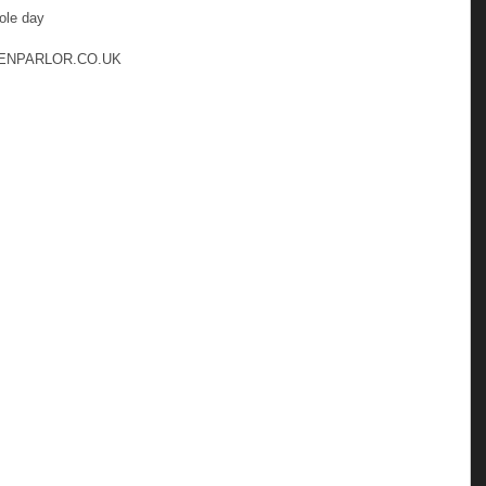
le day 
ENPARLOR.CO.UK 