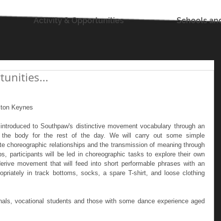
Activity & Opportunities
Schools an
nities...
ton Keynes
e introduced to Southpaw's distinctive movement vocabulary through an 
e the body for the rest of the day. We will carry out some simple 
rate choreographic relationships and the transmission of meaning through 
participants will be led in choreographic tasks to explore their own 
rive movement that will feed into short performable phrases with an 
riately in track bottoms, socks, a spare T-shirt, and loose clothing 
nals, vocational students and those with some dance experience aged 