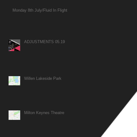
Monday 8th July/Fluid In Flight
ADJUSTMENTS 05.19
Willen Lakeside Park
Milton Keynes Theatre